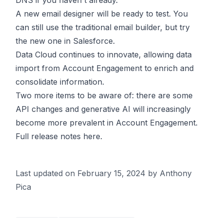
DNS if you haven't already.
A new email designer will be ready to test. You
can still use the traditional email builder, but try
the new one in Salesforce.
Data Cloud continues to innovate, allowing data
import from Account Engagement to enrich and
consolidate information.
Two more items to be aware of: there are some
API changes
and generative AI will increasingly
become more prevalent in Account Engagement.
Full release notes
here
.
Last updated on
February 15, 2024
by Anthony
Pica