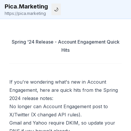
Pica.Marketing
🌙
Start
Posts
About
X
Li
https://pica.marketing
Spring '24 Release - Account Engagement Quick
Hits
If you're wondering what's new in Account
Engagement, here are quick hits from the Spring
2024 release notes:
No longer can Account Engagement post to
X/Twitter (X changed API rules).
Gmail and Yahoo require DKIM, so update your